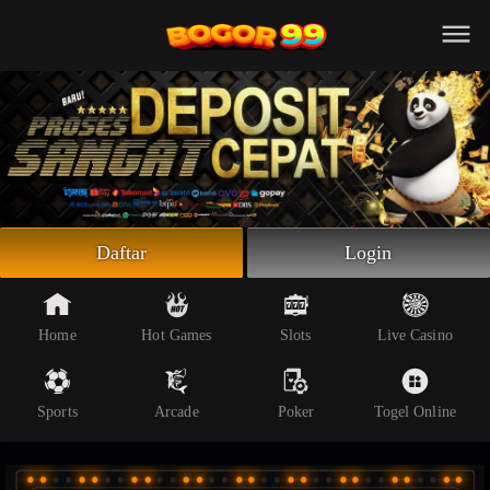
Beranda
Slot Online
Live Casino
Sportsbook
Arcade
Togel Online
Daftar
Login
Poker
Whatsapp
Home
Hot Games
Slots
Live Casino
Telegram
Sports
Arcade
Poker
Togel Online
Livechat