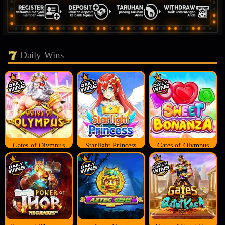
Daily Wins
Gates of Olympus
Starlight Princess
Gates of Olympus