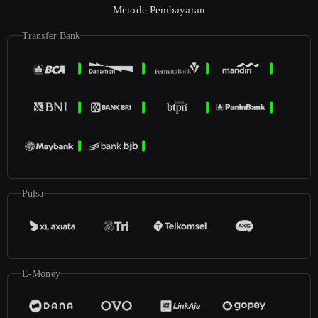
Metode Pembayaran
Transfer Bank
Pulsa
E-Money