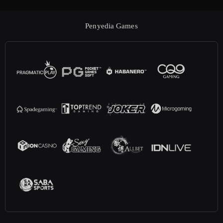
Penyedia Games