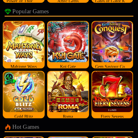
Power of Thor Megaways
Aztec Gems
Gates of Gatot Kaca
Popular Games
Mahjong Ways
Koi Gate
Gem Saviour Conquest
Gold Blitz
Roma
Fiery Sevens
Hot Games