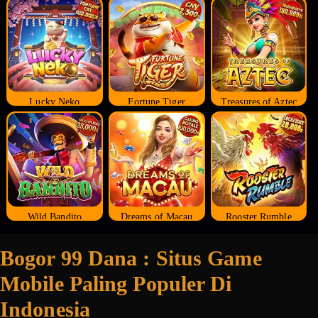
Lucky Neko
Fortune Tiger
Treasures of Aztec
Wild Bandito
Dreams of Macau
Rooster Rumble
Bogor 99 Dana : Situs Game
Mobile Paling Populer Di
Indonesia