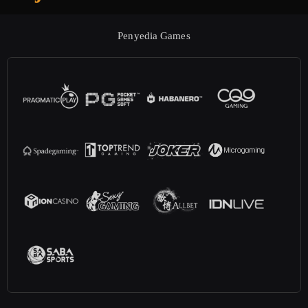
Penyedia Games