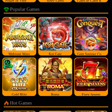
Power of Thor Megaways
Aztec Gems
Gates of Gatot Kaca
Popular Games
Mahjong Ways
Koi Gate
Gem Saviour Conquest
Gold Blitz
Roma
Fiery Sevens
Hot Games