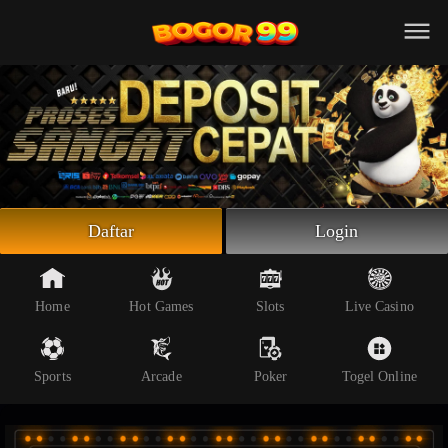
Beranda
Slot Online
Live Casino
Sportsbook
Arcade
Togel Online
Daftar
Login
Poker
Whatsapp
Home
Hot Games
Slots
Live Casino
Telegram
Sports
Arcade
Poker
Togel Online
Livechat