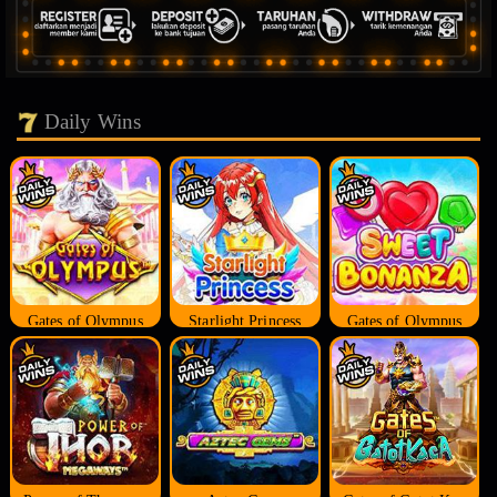
Daily Wins
Gates of Olympus
Starlight Princess
Gates of Olympus