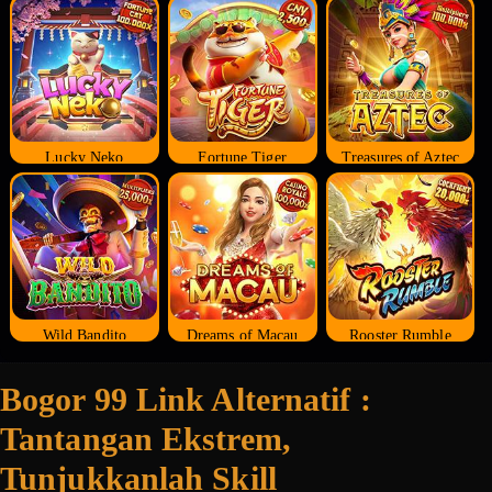
Lucky Neko
Fortune Tiger
Treasures of Aztec
Wild Bandito
Dreams of Macau
Rooster Rumble
Bogor 99 Link Alternatif :
Tantangan Ekstrem,
Tunjukkanlah Skill