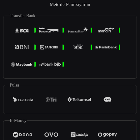
Metode Pembayaran
Transfer Bank
Pulsa
E-Money