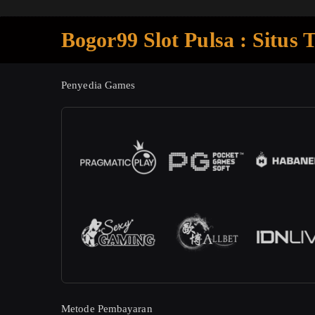
Bogor99 Slot Pulsa : Situ
Penyedia Games
Metode Pembayaran