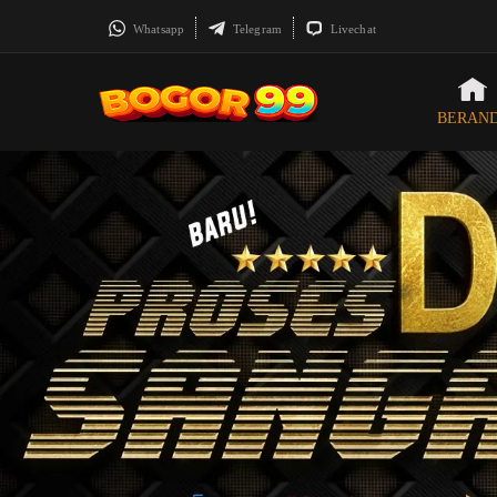
Whatsapp
Telegram
Livechat
BERAN