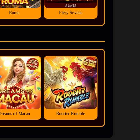
Roma
Fiery Sevens
Dreams of Macau
Rooster Rumble