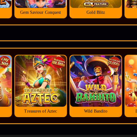
Gem Saviour Conquest
Gold Blitz
Treasures of Aztec
Wild Bandito