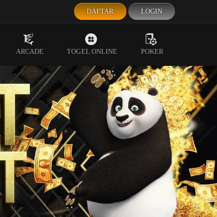
DAFTAR
LOGIN
ARCADE
TOGEL ONLINE
POKER