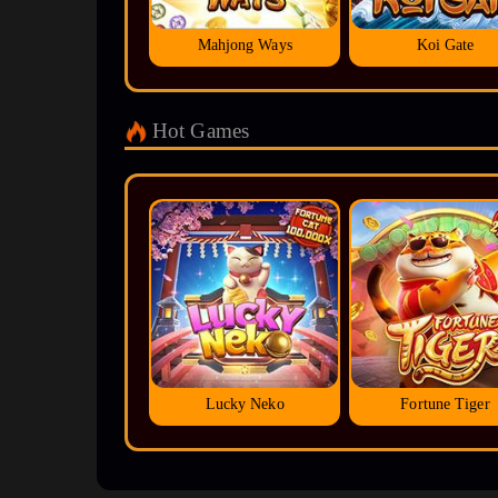
Mahjong Ways
Koi Gate
Hot Games
Lucky Neko
Fortune Tiger