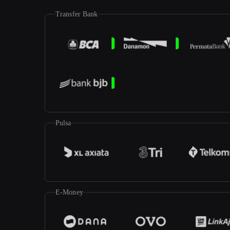
Transfer Bank
Pulsa
E-Money