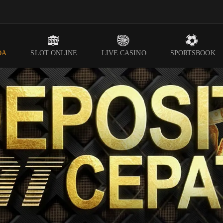
DA
SLOT ONLINE
LIVE CASINO
SPORTSBOOK