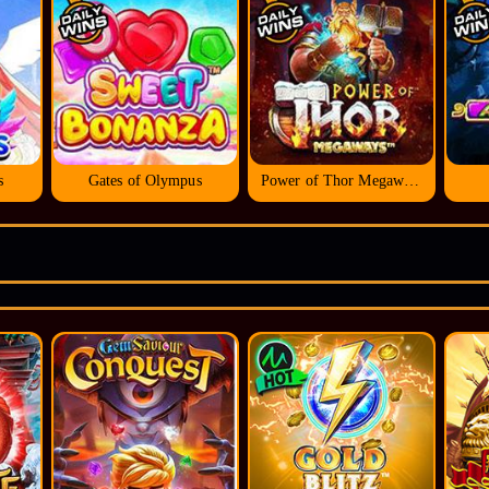
s
Gates of Olympus
Power of Thor Megaways