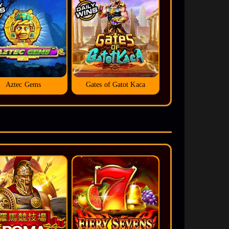
Aztec Gems
Gates of Gatot Kaca