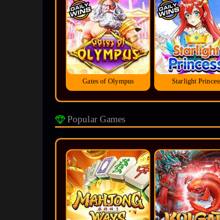
Gates of Olympus
Starlight Princes
Popular Games