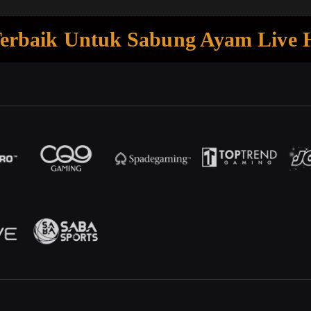
s Terbaik Untuk Sabung Ayam Live