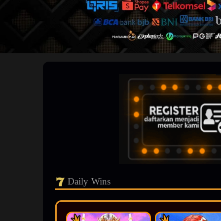
Daily Wins